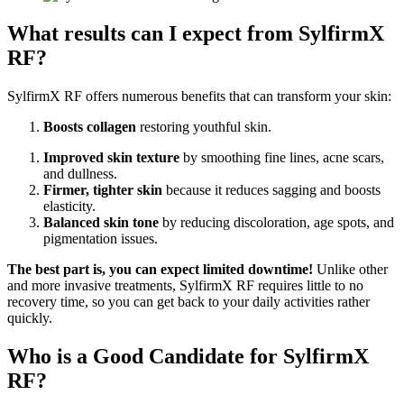
What results can I expect from SylfirmX
RF?
SylfirmX RF offers numerous benefits that can transform your skin:
Boosts collagen
restoring youthful skin.
Improved skin texture
by smoothing fine lines, acne scars,
and dullness.
Firmer, tighter skin
because it reduces sagging and boosts
elasticity.
Balanced skin tone
by reducing discoloration, age spots, and
pigmentation issues.
The best part is, you can expect limited downtime!
Unlike other
and more invasive treatments, SylfirmX RF requires little to no
recovery time, so you can get back to your daily activities rather
quickly.
Who is a Good Candidate for SylfirmX
RF?