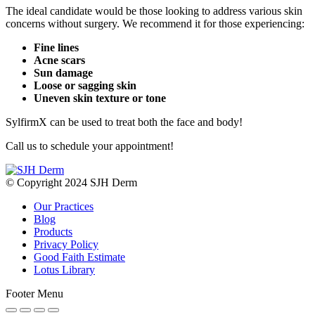
The ideal candidate would be those looking to address various skin
concerns without surgery. We recommend it for those experiencing:
Fine lines
Acne scars
Sun damage
Loose or sagging skin
Uneven skin texture or tone
SylfirmX can be used to treat both the face and body!
Call us to schedule your appointment!
© Copyright 2024 SJH Derm
Our Practices
Blog
Products
Privacy Policy
Good Faith Estimate
Lotus Library
Footer Menu