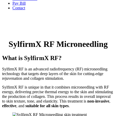
Pay Bill
Contact
SylfirmX RF Microneedling
What is SylfirmX RF?
SylfirmX RF is an advanced radiofrequency (RF) microneedling
technology that targets deep layers of the skin for cutting-edge
rejuvenation and collagen stimulation.
SylfirmX RF is unique in that it combines microneedling with RF
energy, delivering precise thermal energy to the skin and stimulating
the production of collagen. This process results in overall improval
to skin texture, tone, and elasticity. This treatment is
non-invasive
,
effective
, and
suitable for all skin types
.