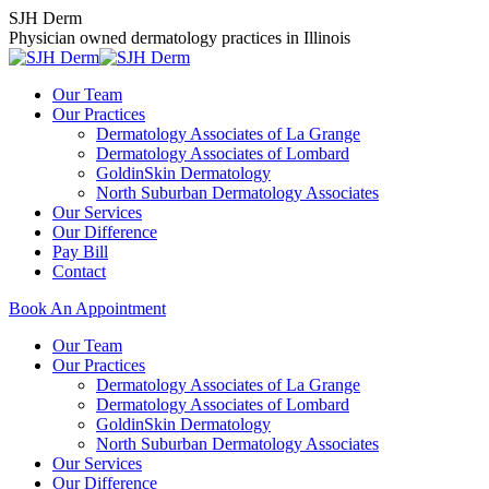
Skip
SJH Derm
to
Physician owned dermatology practices in Illinois
content
Our Team
Our Practices
Dermatology Associates of La Grange
Dermatology Associates of Lombard
GoldinSkin Dermatology
North Suburban Dermatology Associates
Our Services
Our Difference
Pay Bill
Contact
Book An Appointment
Our Team
Our Practices
Dermatology Associates of La Grange
Dermatology Associates of Lombard
GoldinSkin Dermatology
North Suburban Dermatology Associates
Our Services
Our Difference