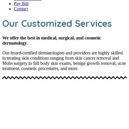
Pay Bill
Contact
Our Customized Services
We offer the best in medical, surgical, and cosmetic
dermatology
.
Our board-certified dermatologists and providers are highly skilled
in treating skin conditions ranging from skin cancer removal and
Mohs surgery to full body skin exams, benign growth removal, acne
treatment, cosmetic procedures, and more.