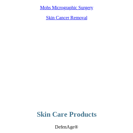
Mohs Micrographic Surgery
Skin Cancer Removal
Skin Care Products
DefenAge®