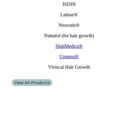
ISDIN
Latisse®
Neocutis®
Nutrafol (for hair growth)
SkinMedica®
Upneeq®
Viviscal Hair Growth
View All Products