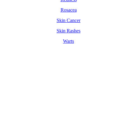
Rosacea
Skin Cancer
Skin Rashes
Warts