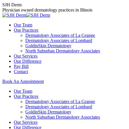
Skip
SJH Derm
to
Physician owned dermatology practices in Illinois
content
Our Team
Our Practices
Dermatology Associates of La Grange
Dermatology Associates of Lombard
GoldinSkin Dermatology
North Suburban Dermatology Associates
Our Services
Our Difference
Pay Bill
Contact
Book An Appointment
Our Team
Our Practices
Dermatology Associates of La Grange
Dermatology Associates of Lombard
GoldinSkin Dermatology
North Suburban Dermatology Associates
Our Services
Our Difference