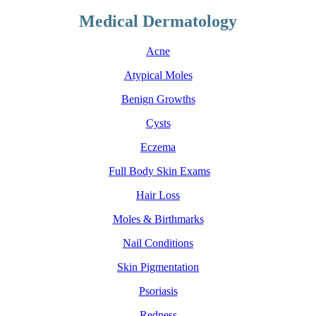
Medical Dermatology
Acne
Atypical Moles
Benign Growths
Cysts
Eczema
Full Body Skin Exams
Hair Loss
Moles & Birthmarks
Nail Conditions
Skin Pigmentation
Psoriasis
Redness