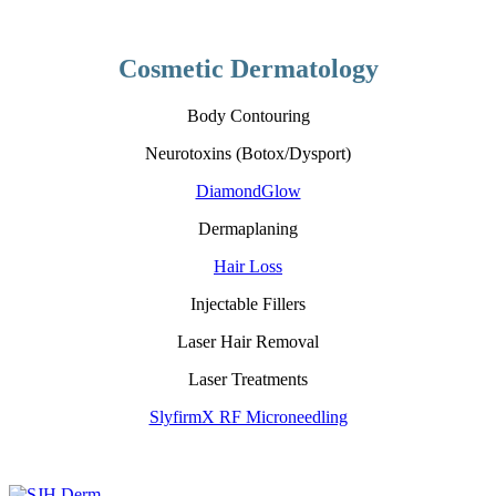
Cosmetic Dermatology
Body Contouring
Neurotoxins (Botox/Dysport)
DiamondGlow
Dermaplaning
Hair Loss
Injectable Fillers
Laser Hair Removal
Laser Treatments
SlyfirmX RF Microneedling