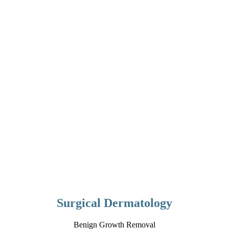
Surgical Dermatology
Benign Growth Removal