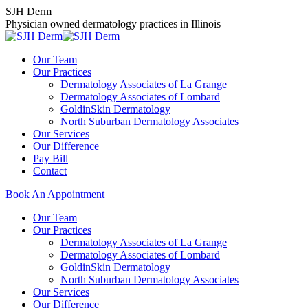
Skip
SJH Derm
to
Physician owned dermatology practices in Illinois
content
Our Team
Our Practices
Dermatology Associates of La Grange
Dermatology Associates of Lombard
GoldinSkin Dermatology
North Suburban Dermatology Associates
Our Services
Our Difference
Pay Bill
Contact
Book An Appointment
Our Team
Our Practices
Dermatology Associates of La Grange
Dermatology Associates of Lombard
GoldinSkin Dermatology
North Suburban Dermatology Associates
Our Services
Our Difference