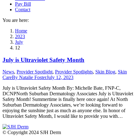
Pay Bill
Contact
You are here:
Home
2023
July
12
July is Ultraviolet Safety Month
News
,
Provider Spotlight
,
Provider Spotlights
,
Skin Blog
,
Skin
Care
By
Natalie Foster
July 12, 2023
July is Ultraviolet Safety Month By: Michelle Bate, FNP-C,
DCNPNorth Suburban Dermatology Associates July is Ultraviolet
Safety Month! Summertime is finally here once again! At North
Suburban Dermatology Associates, we’re looking forward to
enjoying the sunshine just as much as anyone else. In honor of
Ultraviolet Safety Month, I would like to provide you with…
© Copyright 2024 SJH Derm